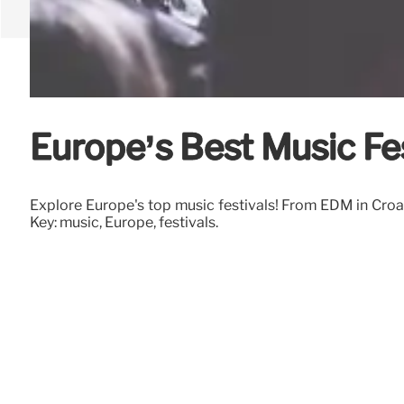
Europe’s Best Music Fes
Explore Europe's top music festivals! From EDM in Croat
Key: music, Europe, festivals.