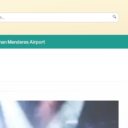
🔍
an Menderes Airport