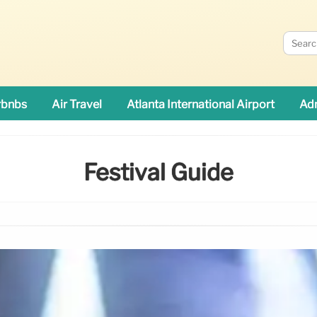
rbnbs
Air Travel
Atlanta International Airport
Adn
Festival Guide