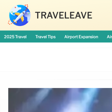
TRAVELEAVE
2025 Travel
Travel Tips
Airport Expansion
Ai