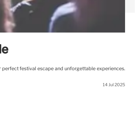
de
r perfect festival escape and unforgettable experiences.
14 Jul 2025