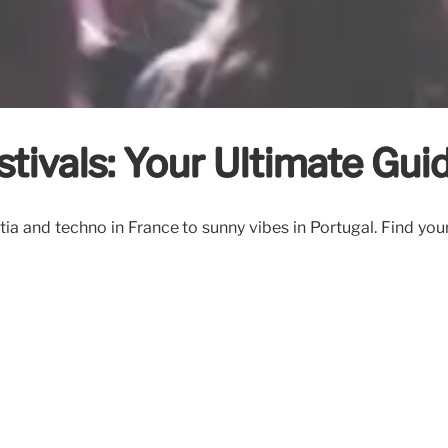
tivals: Your Ultimate Gui
ia and techno in France to sunny vibes in Portugal. Find you