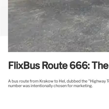
FlixBus Route 666: The
A bus route from Krakow to Hel, dubbed the "Highway To 
number was intentionally chosen for marketing.