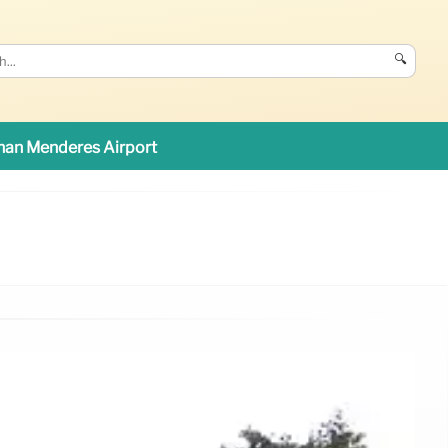
🔍
an Menderes Airport