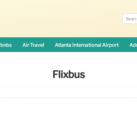
rbnbs
Air Travel
Atlanta International Airport
Adn
Flixbus