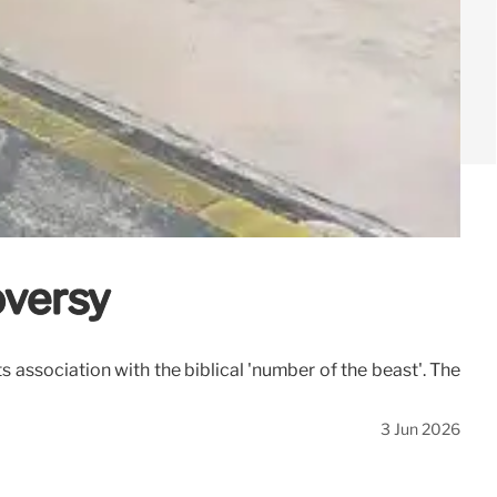
oversy
association with the biblical 'number of the beast'. The
3 Jun 2026