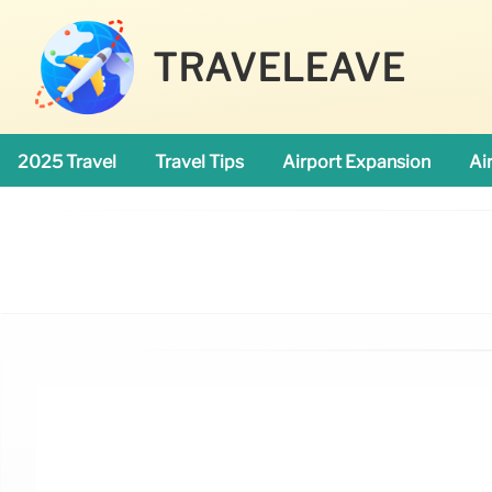
TRAVELEAVE
2025 Travel
Travel Tips
Airport Expansion
Ai