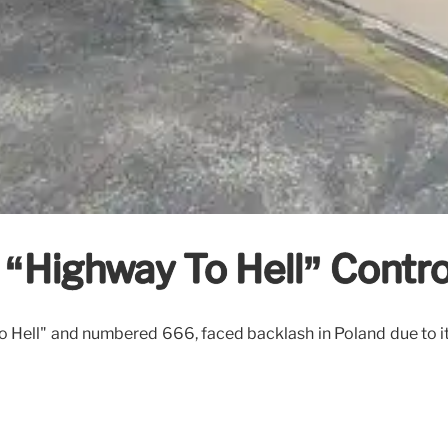
 “Highway To Hell” Contr
Hell" and numbered 666, faced backlash in Poland due to its 