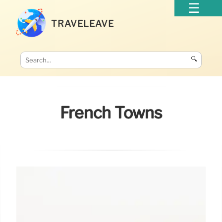
TRAVELEAVE
🔍
French Towns