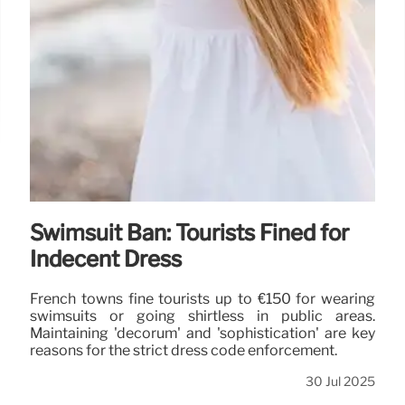
Swimsuit Ban: Tourists Fined for
Indecent Dress
French towns fine tourists up to €150 for wearing
swimsuits or going shirtless in public areas.
Maintaining 'decorum' and 'sophistication' are key
reasons for the strict dress code enforcement.
30 Jul 2025