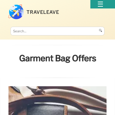
TRAVELEAVE
🔍
Garment Bag Offers