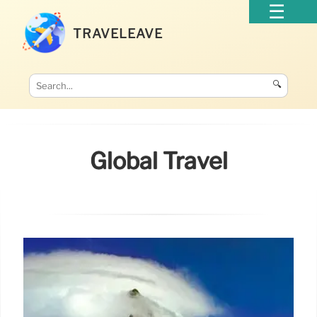
TRAVELEAVE
🔍
Global Travel