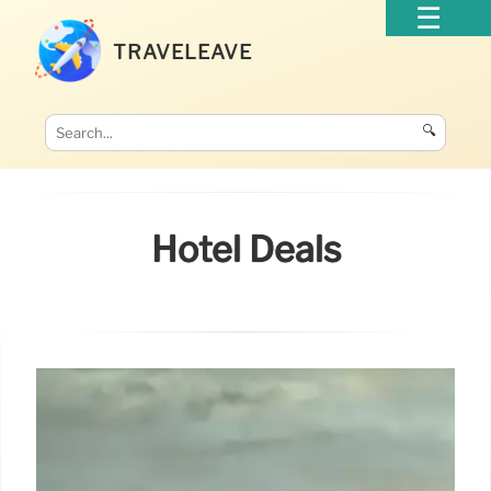
TRAVELEAVE
🔍
Hotel Deals