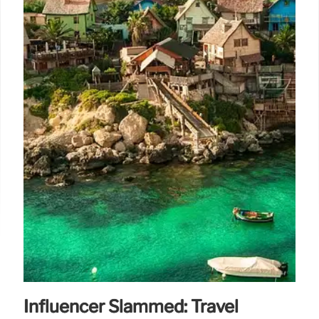
Influencer Slammed: Travel