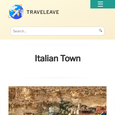
TRAVELEAVE
🔍
Italian Town