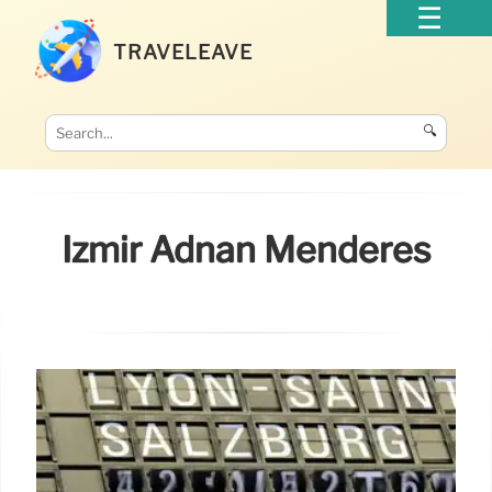
TRAVELEAVE
🔍
Izmir Adnan Menderes