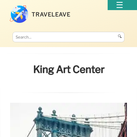
TRAVELEAVE
🔍
King Art Center