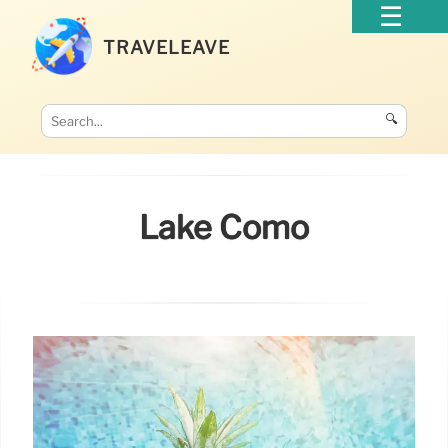
TRAVELEAVE
🔍
Lake Como