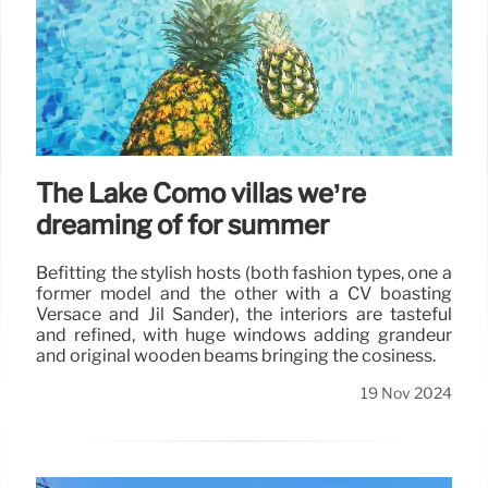
The Lake Como villas we’re
dreaming of for summer
Befitting the stylish hosts (both fashion types, one a
former model and the other with a CV boasting
Versace and Jil Sander), the interiors are tasteful
and refined, with huge windows adding grandeur
and original wooden beams bringing the cosiness.
19 Nov 2024