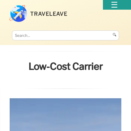
TRAVELEAVE
🔍
Low-Cost Carrier