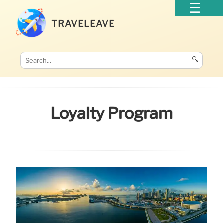
TRAVELEAVE
🔍
Loyalty Program