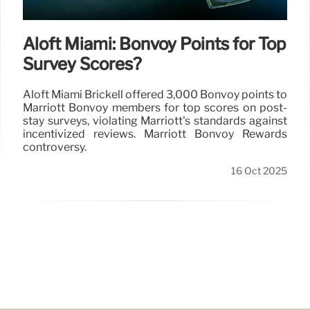
Aloft Miami: Bonvoy Points for Top
Survey Scores?
Aloft Miami Brickell offered 3,000 Bonvoy points to
Marriott Bonvoy members for top scores on post-
stay surveys, violating Marriott's standards against
incentivized reviews. Marriott Bonvoy Rewards
controversy.
16 Oct 2025