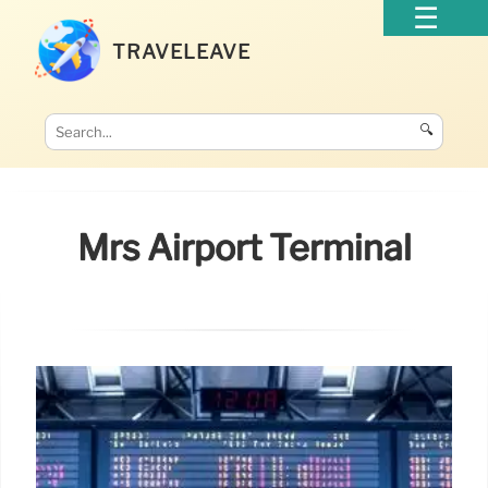
TRAVELEAVE
🔍
Mrs Airport Terminal