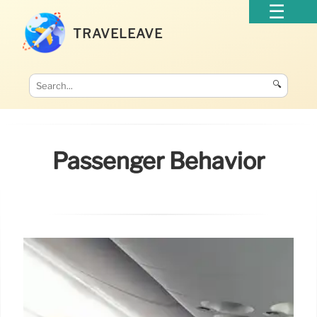
TRAVELEAVE
🔍
Passenger Behavior