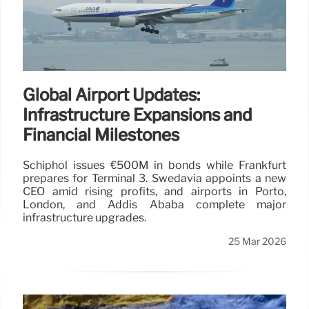
Global Airport Updates:
Infrastructure Expansions and
Financial Milestones
Schiphol issues €500M in bonds while Frankfurt
prepares for Terminal 3. Swedavia appoints a new
CEO amid rising profits, and airports in Porto,
London, and Addis Ababa complete major
infrastructure upgrades.
25 Mar 2026