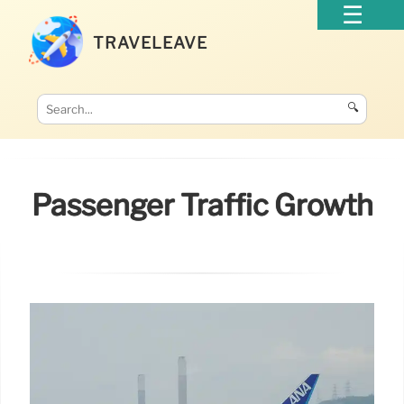
TRAVELEAVE
🔍
Passenger Traffic Growth