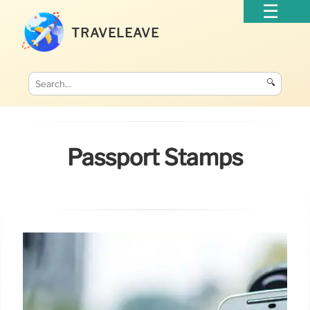
TRAVELEAVE
🔍
Passport Stamps