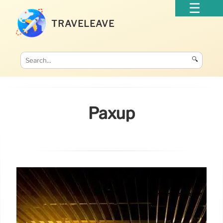
TRAVELEAVE
🔍
Paxup