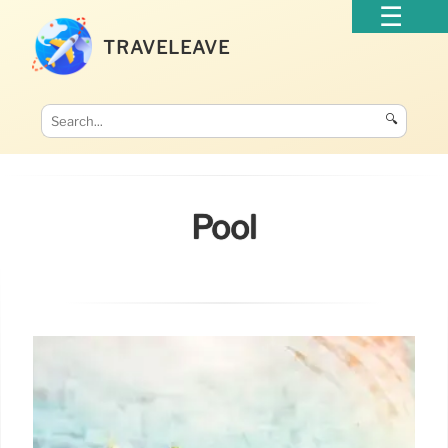
TRAVELEAVE
🔍
Pool