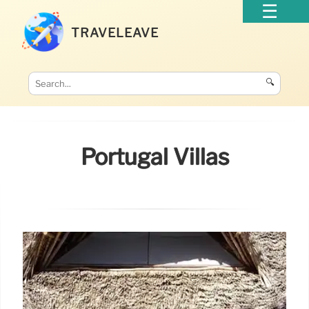
TRAVELEAVE
🔍
Portugal Villas