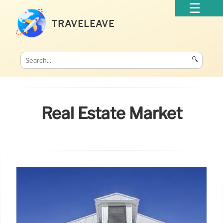
TRAVELEAVE
🔍
Real Estate Market