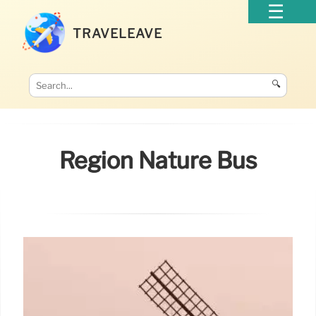
TRAVELEAVE
🔍
Region Nature Bus