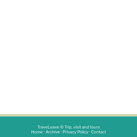
TraveLeave © Trip, visit and tours
·
·
·
Home
Archive
Privacy Policy
Contact