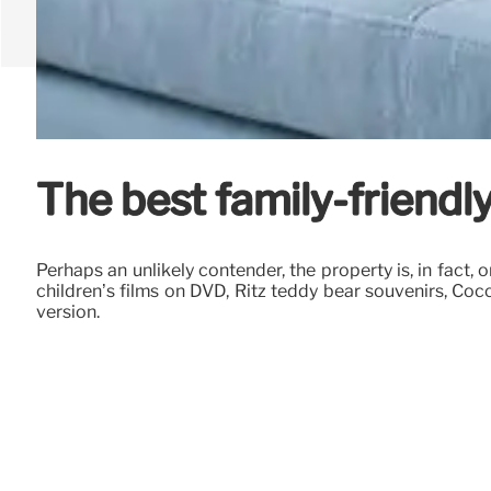
The best family-friendl
Perhaps an unlikely contender, the property is, in fact,
children’s films on DVD, Ritz teddy bear souvenirs, Cocc
version.