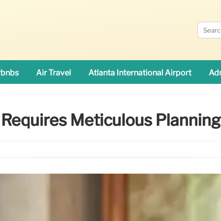
rbnbs
Air Travel
Atlanta International Airport
Adn
Requires Meticulous Planning