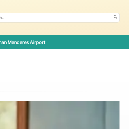
🔍
an Menderes Airport