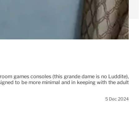
 in-room games consoles (this grande dame is no Luddite),
designed to be more minimal and in keeping with the adult
5 Dec 2024