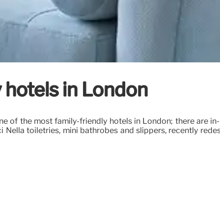
y hotels in London
 one of the most family-friendly hotels in London; there are
i Nella toiletries, mini bathrobes and slippers, recently re