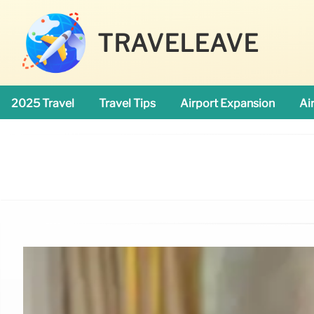
TRAVELEAVE
2025 Travel
Travel Tips
Airport Expansion
Ai