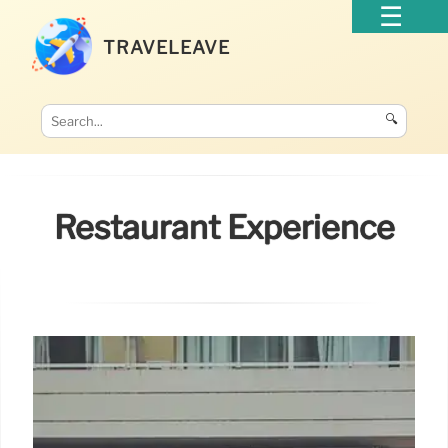
TRAVELEAVE
🔍
Restaurant Experience