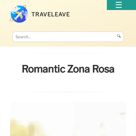
TRAVELEAVE
🔍
Romantic Zona Rosa