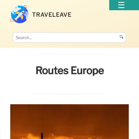
TRAVELEAVE
🔍
Routes Europe