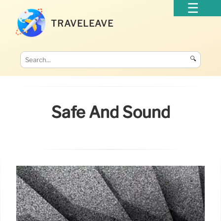
TRAVELEAVE
🔍
Safe And Sound