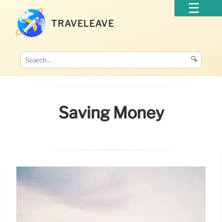
TRAVELEAVE
🔍
Saving Money