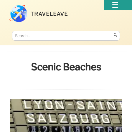
TRAVELEAVE
🔍
Scenic Beaches