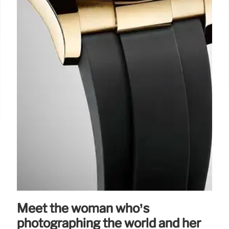
Meet the woman who’s
photographing the world and her