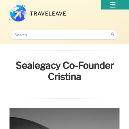
TRAVELEAVE
🔍
Sealegacy Co-Founder
Cristina