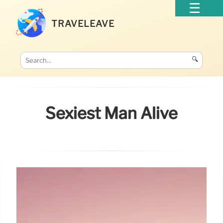
TRAVELEAVE
🔍
Sexiest Man Alive