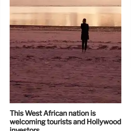
This West African nation is
welcoming tourists and Hollywood
investors