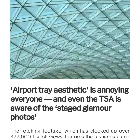
‘Airport tray aesthetic’ is annoying
everyone — and even the TSA is
aware of the ‘staged glamour
photos’
The fetching footage, which has clocked up over
377,000 TikTok views, features the fashionista and