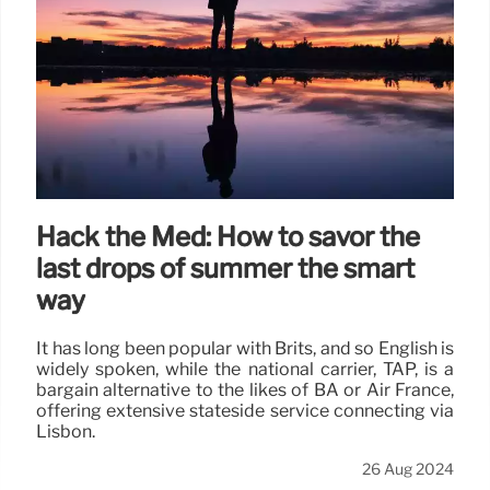
Hack the Med: How to savor the
last drops of summer the smart
way
It has long been popular with Brits, and so English is
widely spoken, while the national carrier, TAP, is a
bargain alternative to the likes of BA or Air France,
offering extensive stateside service connecting via
Lisbon.
26 Aug 2024