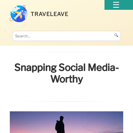
TRAVELEAVE
🔍
Snapping Social Media-
Worthy