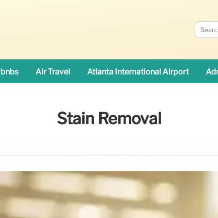
rbnbs
Air Travel
Atlanta International Airport
Adn
Stain Removal