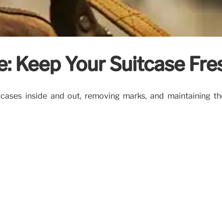
: Keep Your Suitcase Fre
itcases inside and out, removing marks, and maintaining t