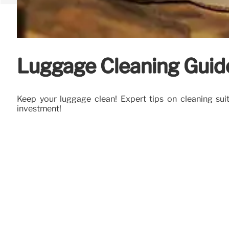
Luggage Cleaning Guide
Keep your luggage clean! Expert tips on cleaning su
investment!