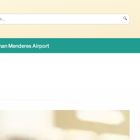
🔍
an Menderes Airport