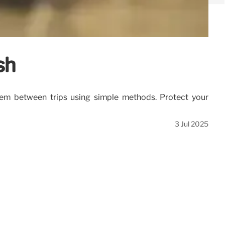
sh
hem between trips using simple methods. Protect your
3 Jul 2025