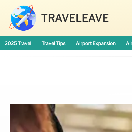
TRAVELEAVE
2025 Travel
Travel Tips
Airport Expansion
Ai