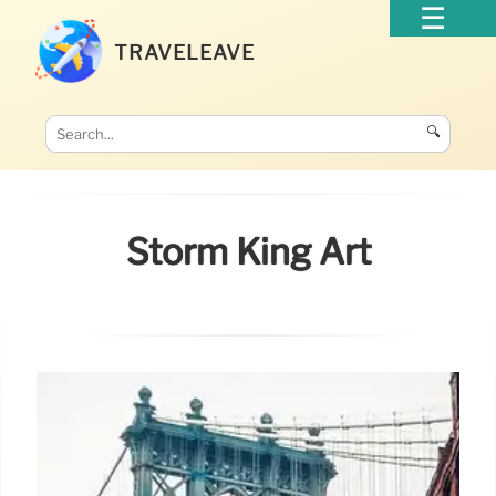
TRAVELEAVE
🔍
Storm King Art