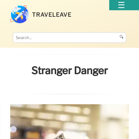
TRAVELEAVE
🔍
Stranger Danger