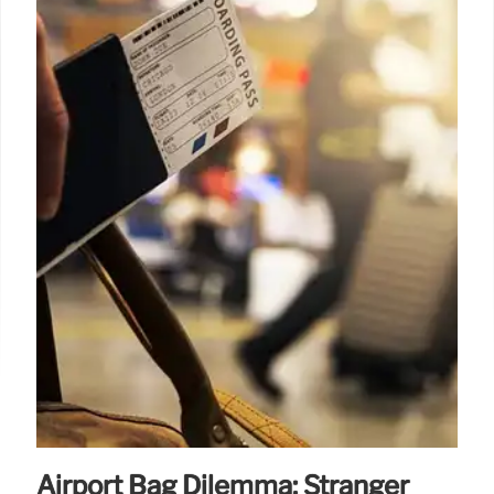
Airport Bag Dilemma: Stranger