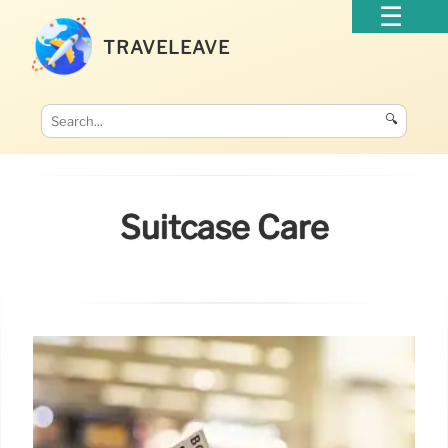
TRAVELEAVE
🔍
Suitcase Care