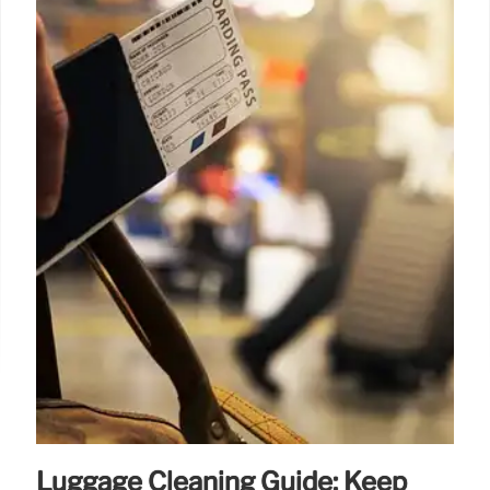
Luggage Cleaning Guide: Keep