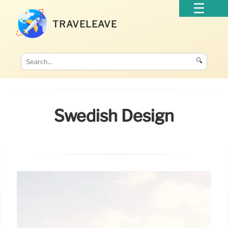
TRAVELEAVE
🔍
Swedish Design