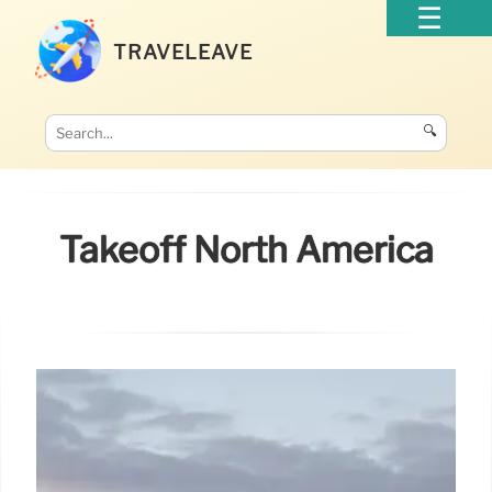
TRAVELEAVE
🔍
Takeoff North America