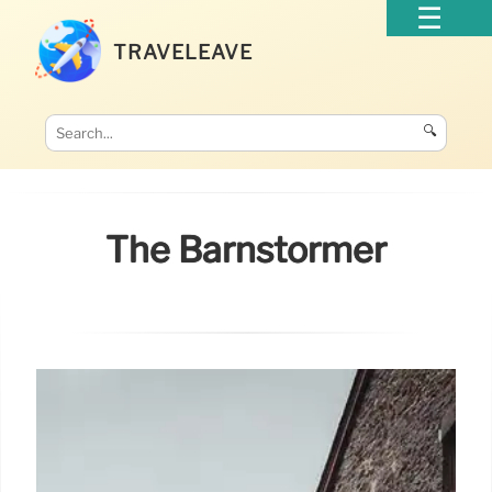
TRAVELEAVE
🔍
The Barnstormer