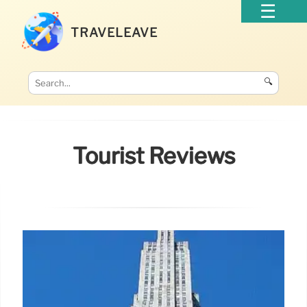
TRAVELEAVE
🔍
Tourist Reviews