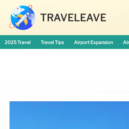
TRAVELEAVE
2025 Travel
Travel Tips
Airport Expansion
Ai