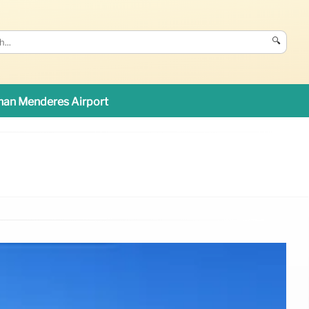
🔍
an Menderes Airport