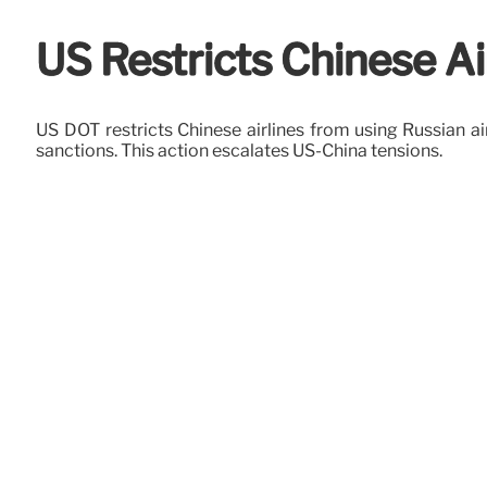
US Restricts Chinese Ai
US DOT restricts Chinese airlines from using Russian a
sanctions. This action escalates US-China tensions.