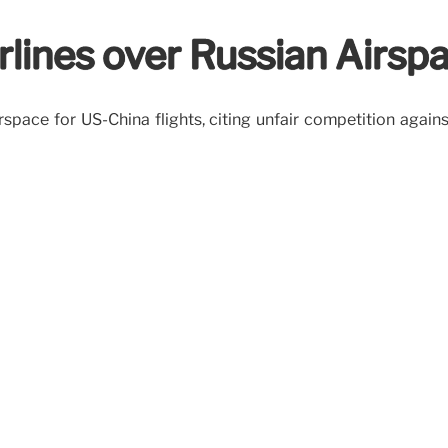
rlines over Russian Airsp
irspace for US-China flights, citing unfair competition agai