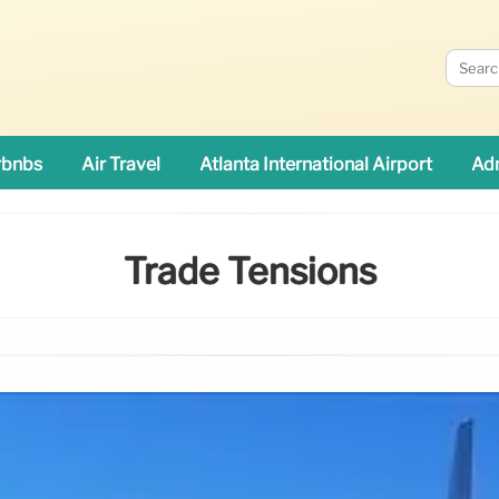
rbnbs
Air Travel
Atlanta International Airport
Adn
Trade Tensions