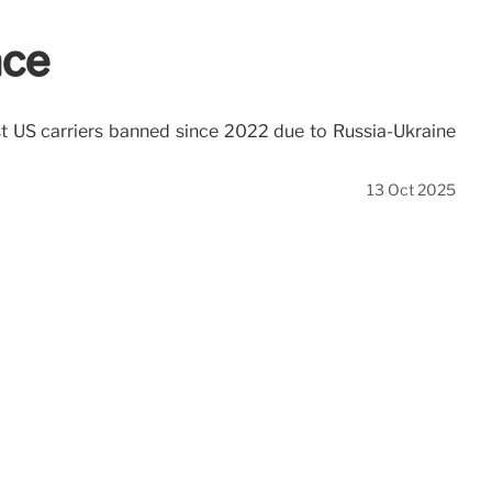
ace
nst US carriers banned since 2022 due to Russia-Ukraine
13 Oct 2025