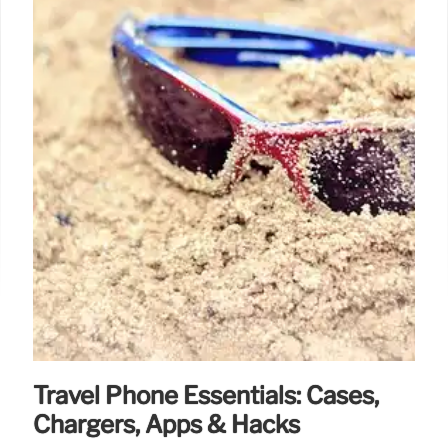
Travel Phone Essentials: Cases,
Chargers, Apps & Hacks