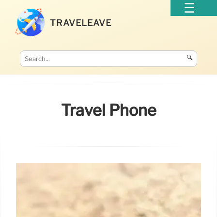
TRAVELEAVE
🔍
Travel Phone