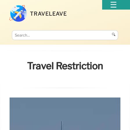
TRAVELEAVE
🔍
Travel Restriction