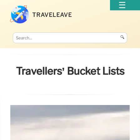
TRAVELEAVE
🔍
Travellers’ Bucket Lists