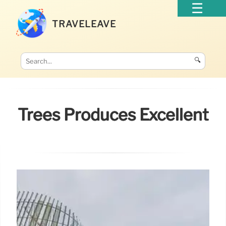
TRAVELEAVE
🔍
Trees Produces Excellent