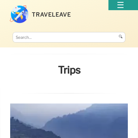
TRAVELEAVE
🔍
Trips