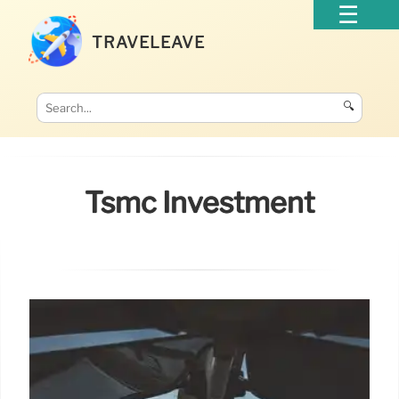
TRAVELEAVE
🔍
Tsmc Investment