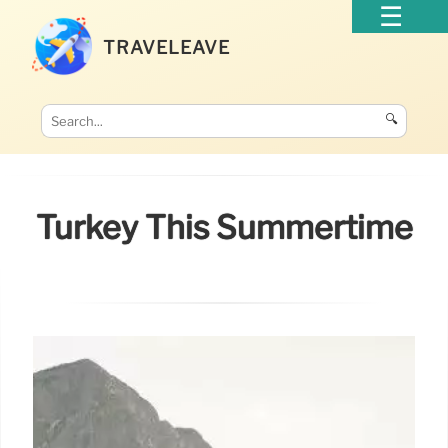
TRAVELEAVE
🔍
Turkey This Summertime