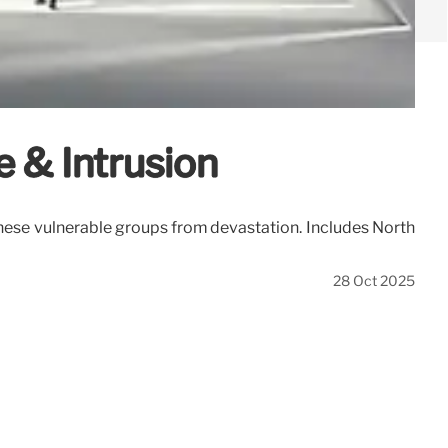
e & Intrusion
 these vulnerable groups from devastation. Includes North
28 Oct 2025