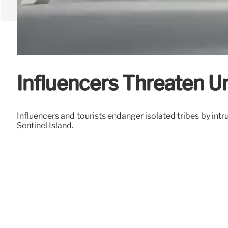
Influencers Threaten Un
Influencers and tourists endanger isolated tribes by int
Sentinel Island.