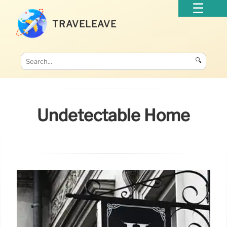
TRAVELEAVE
🔍
Undetectable Home