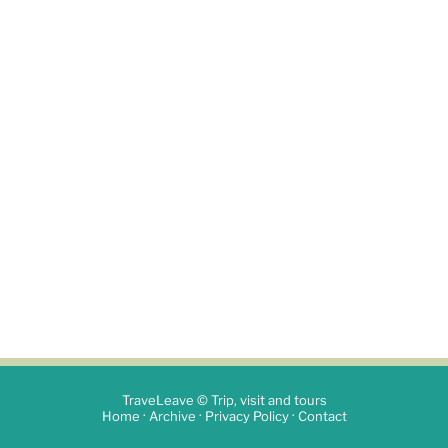
TraveLeave © Trip, visit and tours
·
·
·
Home
Archive
Privacy Policy
Contact