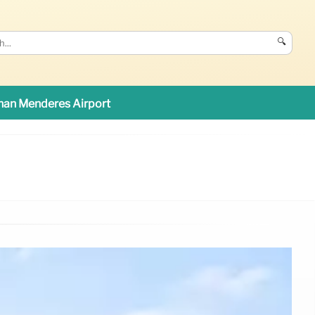
🔍
an Menderes Airport