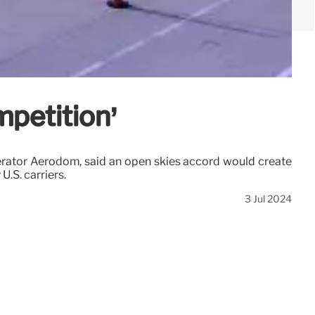
mpetition’
erator Aerodom, said an open skies accord would create
U.S. carriers.
3 Jul 2024