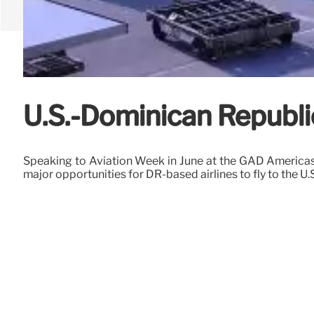
U.S.-Dominican Republi
Speaking to Aviation Week in June at the GAD Americas
major opportunities for DR-based airlines to fly to the U.