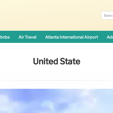
rbnbs
Air Travel
Atlanta International Airport
Adn
United State