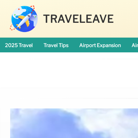
TRAVELEAVE
2025 Travel
Travel Tips
Airport Expansion
Ai