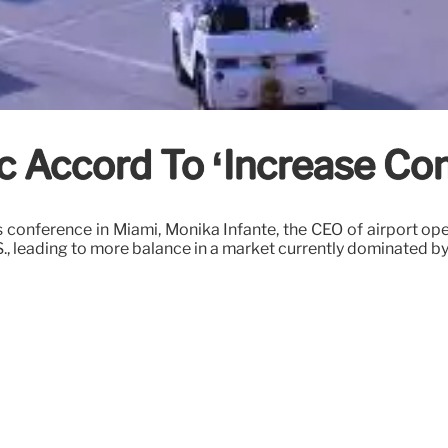
c Accord To ‘Increase Co
 conference in Miami, Monika Infante, the CEO of airport op
S., leading to more balance in a market currently dominated by 